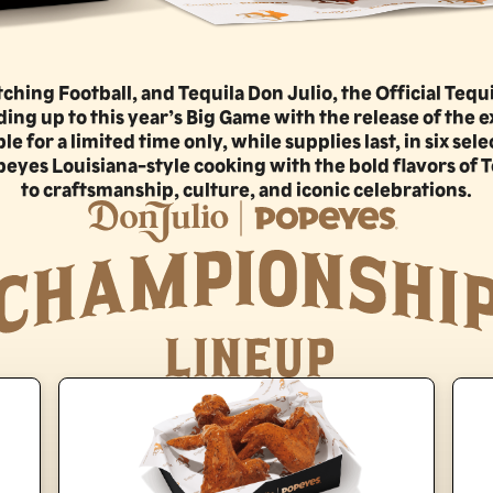
hing Football, and Tequila Don Julio, the Official Tequi
ng up to this year’s Big Game with the release of the e
for a limited time only, while supplies last, in six sele
eyes Louisiana-style cooking with the bold flavors of T
to craftsmanship, culture, and iconic celebrations.