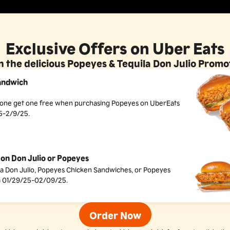
Exclusive Offers on Uber Eats
 the delicious Popeyes & Tequila Don Julio Prom
andwich
y one get one free when purchasing Popeyes on UberEats
5-2/9/25.
on Don Julio or Popeyes
la Don Julio, Popeyes Chicken Sandwiches, or Popeyes
 01/29/25-02/09/25.
Order Now