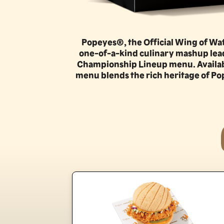
Popeyes®, the Official Wing of Watc
one-of-a-kind culinary mashup leadi
Championship Lineup menu. Available 
menu blends the rich heritage of Pop