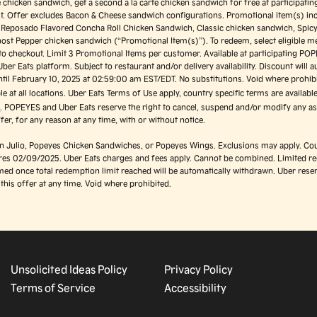
e chicken sandwich, get a second a la carte chicken sandwich for free at participati
ast. Offer excludes Bacon & Cheese sandwich configurations. Promotional item(s) in
o Reposado Flavored Concha Roll Chicken Sandwich, Classic chicken sandwich, Spic
ost Pepper chicken sandwich (“Promotional Item(s)”). To redeem, select eligible m
 to checkout. Limit 3 Promotional Items per customer. Available at participating PO
Uber Eats platform. Subject to restaurant and/or delivery availability. Discount will a
ntil February 10, 2025 at 02:59:00 am EST/EDT. No substitutions. Void where prohibi
ble at all locations. Uber Eats Terms of Use apply, country specific terms are availabl
e
. POPEYES and Uber Eats reserve the right to cancel, suspend and/or modify any as
ffer, for any reason at any time, with or without notice.
on Julio, Popeyes Chicken Sandwiches, or Popeyes Wings. Exclusions may apply. Cou
ires 02/09/2025. Uber Eats charges and fees apply. Cannot be combined. Limited r
ed once total redemption limit reached will be automatically withdrawn. Uber reser
this offer at any time. Void where prohibited.
Unsolicited Ideas Policy
Privacy Policy
Terms of Service
Accessibility