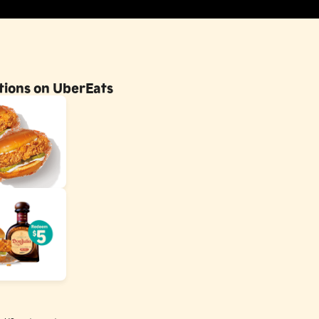
otions on UberEats