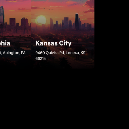
phia
Kansas City
d, Abington, PA
9460 Quivira Rd, Lenexa, KS
66215