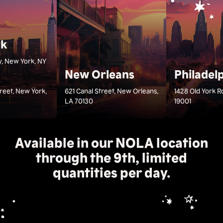
rk
, New York, NY
New Orleans
Philadel
treet, New York,
621 Canal Street, New Orleans,
1428 Old York R
LA 70130
19001
Available in our NOLA location
through the 9th, limited
quantities per day.