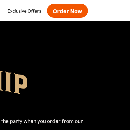
Order Now
Exclusive Offers
oy the party when you order from our