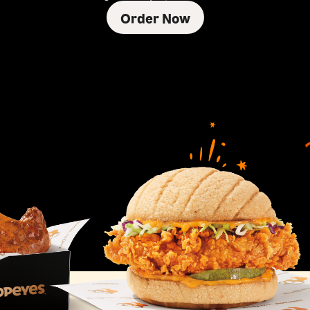
Order Now