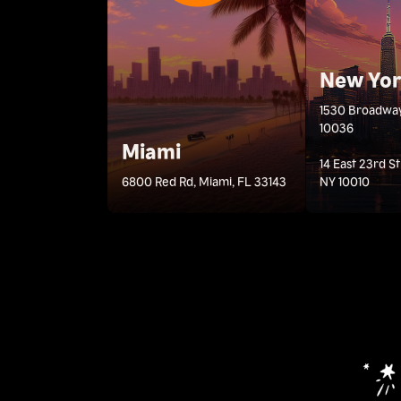
New Yo
1530 Broadway
10036
Miami
14 East 23rd S
6800 Red Rd, Miami, FL 33143
NY 10010