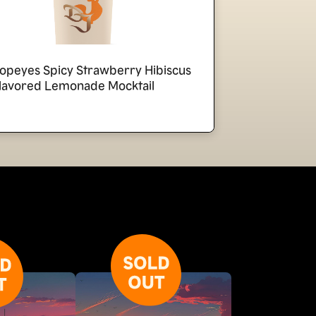
opeyes Spicy Strawberry Hibiscus
lavored Lemonade Mocktail