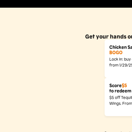
Get your hands on
Chicken S
BOGO
Lock in: bu
from 1/29/2
Score
$5
to redeem 
$5 off Tequi
Wings. From