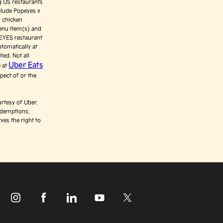
ng US restaurants
clude Popeyes x
y chicken
enu item(s) and
PEYES restaurant
utomatically at
ted. Not all
Uber Eats
e at
pect of or the
rtesy of Uber.
edemptions;
ves the right to