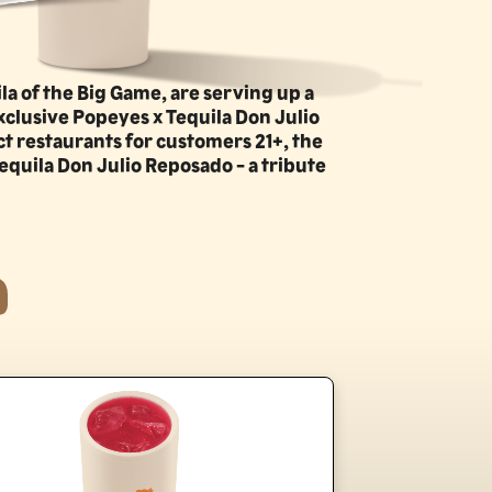
la of the Big Game, are serving up a
xclusive Popeyes x Tequila Don Julio
ct restaurants for customers 21+, the
equila Don Julio Reposado - a tribute