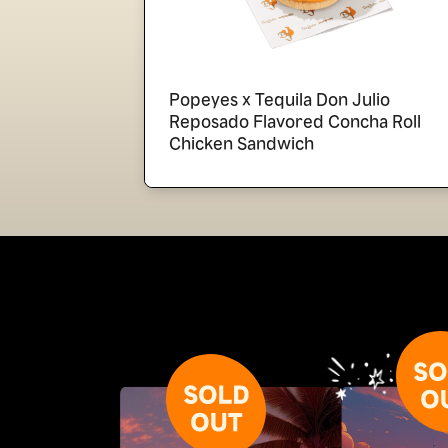
Popeyes x Tequila Don Julio
Reposado Flavored Concha Roll
Chicken Sandwich