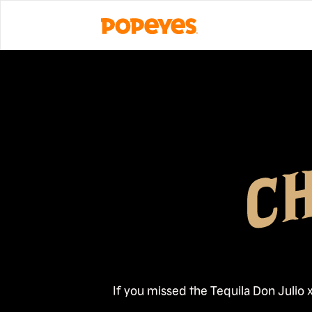
If you missed the Tequila Don Julio