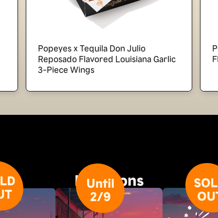
Popeyes x Tequila Don Julio
P
Reposado Flavored Louisiana Garlic
F
3-Piece Wings
Locations