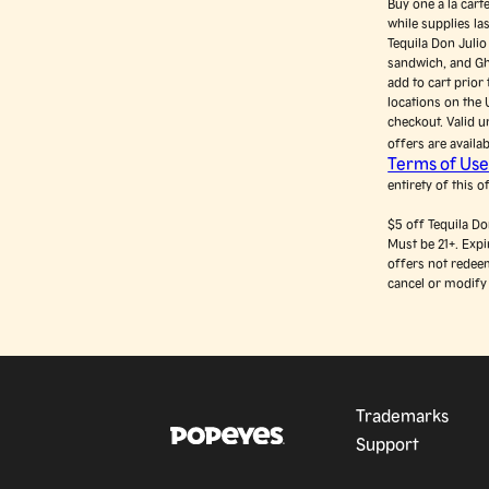
Buy one a la cart
while supplies l
Tequila Don Juli
sandwich, and Gh
add to cart prior
locations on the 
checkout. Valid u
offers are availa
Terms of Us
entirety of this o
$5 off Tequila D
Must be 21+. Exp
offers not redeem
cancel or modify 
Trademarks
Support