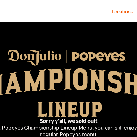
Locations
Sorry y’all, we sold out!
 x Popeyes Championship Lineup Menu, you can still enj
regular Popeyes menu.